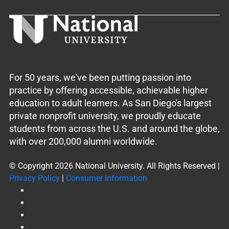
For 50 years, we've been putting passion into
practice by offering accessible, achievable higher
education to adult learners. As San Diego's largest
private nonprofit university, we proudly educate
students from across the U.S. and around the globe,
with over 200,000 alumni worldwide.
© Copyright 2026 National University. All Rights Reserved |
Privacy Policy
|
Consumer Information