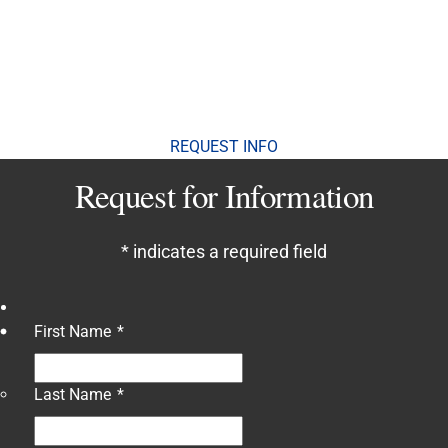
Contact Us
To speak to a dedicated enrollment advisor, please
call or text 310-662-2010.
REQUEST INFO
Request for Information
*
indicates a required field
First Name
*
Last Name
*