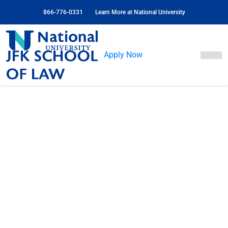
Skip
866-776-0331
Learn More at National University
to
Content
JFK
School
Apply Now
of
Law
JFK School of Law
at National University