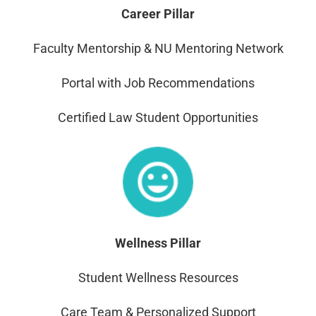
Career Pillar
Faculty Mentorship & NU Mentoring Network
Portal with Job Recommendations
Certified Law Student Opportunities
Wellness
Pillar
Student Wellness Resources
Care Team & Personalized Support