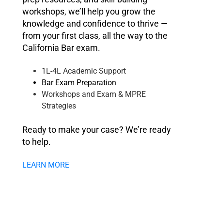
workshops, we’ll help you grow the
knowledge and confidence to thrive —
from your first class, all the way to the
California Bar exam.
1L-4L Academic Support
Bar Exam Preparation
Workshops and Exam & MPRE
Strategies
Ready to make your case? We’re ready
to help.
LEARN MORE