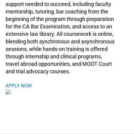
support needed to succeed, including faculty
mentorship, tutoring, bar coaching from the
beginning of the program through preparation
for the CA Bar Examination, and access to an
extensive law library. All coursework is online,
blending both synchronous and asynchronous
sessions, while hands-on training is offered
through internship and clinical programs,
travel abroad opportunities, and MOOT Court
and trial advocacy courses.
APPLY NOW