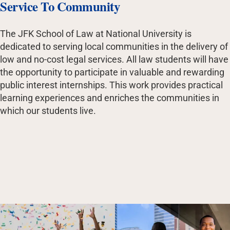
Service To Community
The JFK School of Law at National University is
dedicated to serving local communities in the delivery of
low and no-cost legal services. All law students will have
the opportunity to participate in valuable and rewarding
public interest internships. This work provides practical
learning experiences and enriches the communities in
which our students live.