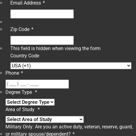
Email Address
*
Zip Code
*
This field is hidden when viewing the form
Country Code
Phone
*
Degree Type
*
Area of Study
*
Military Only: Are you an active duty, veteran, reserve, guard,
or military spouse/dependent?
*