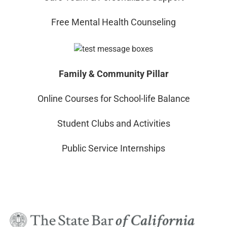
Free Mental Health Counseling
Family & Community Pillar
Online Courses for School-life Balance
Student Clubs and Activities
Public Service Internships