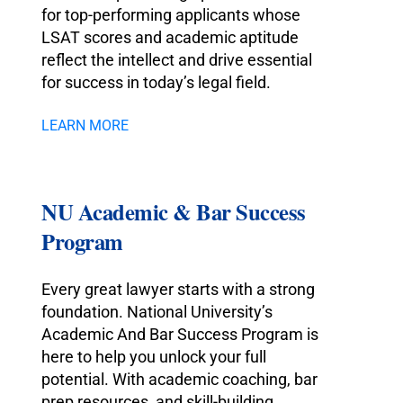
for top-performing applicants whose
LSAT scores and academic aptitude
reflect the intellect and drive essential
for success in today’s legal field.
LEARN MORE
NU Academic & Bar Success
Program
Every great lawyer starts with a strong
foundation. National University’s
Academic And Bar Success Program is
here to help you unlock your full
potential. With academic coaching, bar
prep resources, and skill-building