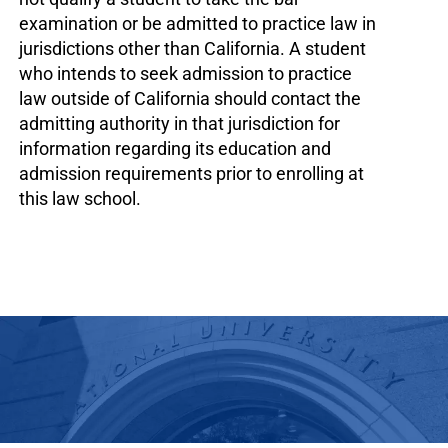
examination or be admitted to practice law in
jurisdictions other than California. A student
who intends to seek admission to practice
law outside of California should contact the
admitting authority in that jurisdiction for
information regarding its education and
admission requirements prior to enrolling at
this law school.