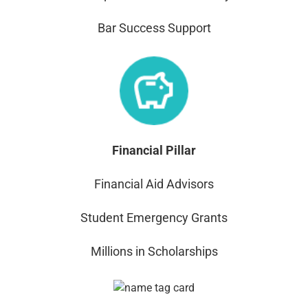
Bar Success Support
Financial Pillar
Financial Aid Advisors
Student Emergency Grants
Millions in Scholarships