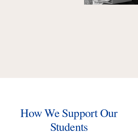
How We Support Our
Students