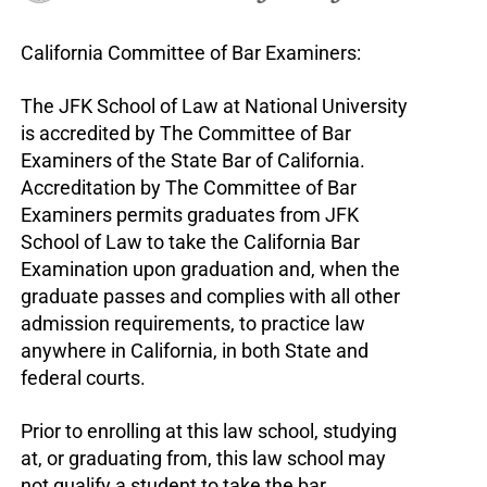
California Committee of Bar Examiners:
The JFK School of Law at National University
is accredited by The Committee of Bar
Examiners of the State Bar of California.
Accreditation by The Committee of Bar
Examiners permits graduates from JFK
School of Law to take the California Bar
Examination upon graduation and, when the
graduate passes and complies with all other
admission requirements, to practice law
anywhere in California, in both State and
federal courts.
Prior to enrolling at this law school, studying
at, or graduating from, this law school may
not qualify a student to take the bar