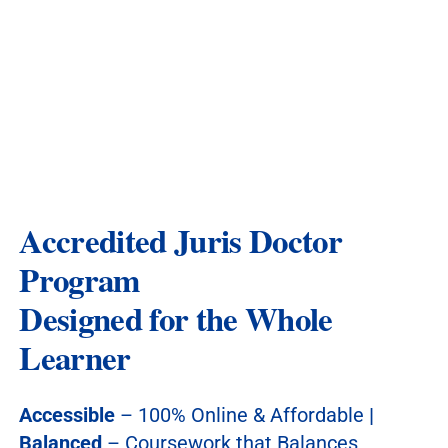
Accredited Juris Doctor
Program
Designed for the Whole
Learner
Accessible
– 100% Online & Affordable
|
Balanced
– Coursework that Balances