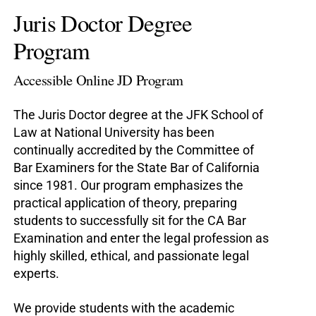
Juris Doctor Degree
Program
Accessible Online JD Program
The Juris Doctor degree at the JFK School of
Law at National University has been
continually accredited by the Committee of
Bar Examiners for the State Bar of California
since 1981. Our program emphasizes the
practical application of theory, preparing
students to successfully sit for the CA Bar
Examination and enter the legal profession as
highly skilled, ethical, and passionate legal
experts.
We provide students with the academic