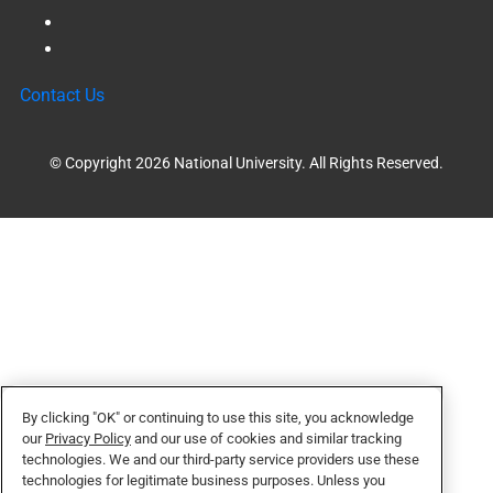
Contact Us
© Copyright 2026 National University. All Rights Reserved.
By clicking "OK" or continuing to use this site, you acknowledge
our
Privacy Policy
and our use of cookies and similar tracking
technologies. We and our third-party service providers use these
technologies for legitimate business purposes. Unless you