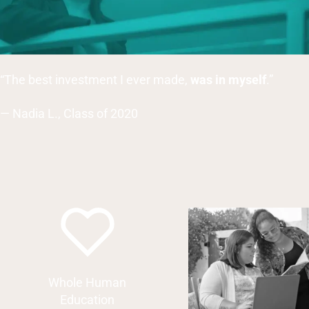
“The best investment I ever made,
was in myself
.”
— Nadia L., Class of 2020
Whole Human
Education