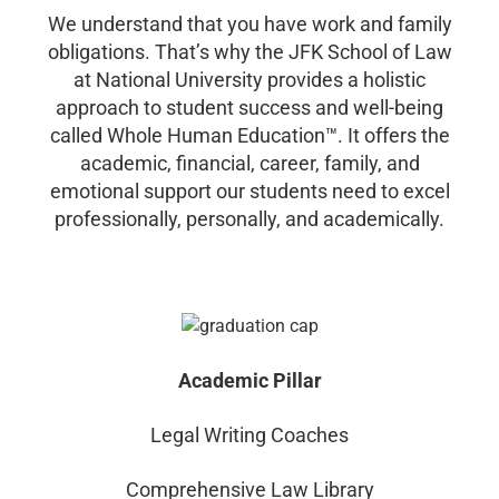
We understand that you have work and family
obligations. That’s why the JFK School of Law
at National University provides a holistic
approach to student success and well-being
called Whole Human Education™. It offers the
academic, financial, career, family, and
emotional support our students need to excel
professionally, personally, and academically.
Academic Pillar
Legal Writing Coaches
Comprehensive Law Library