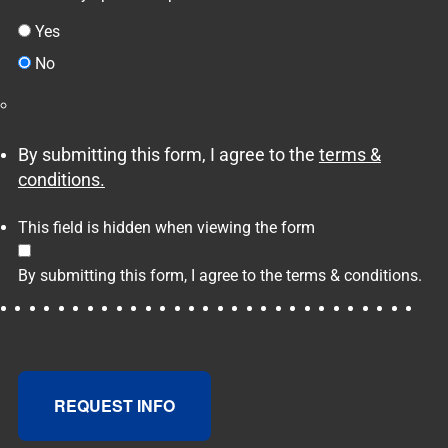
Yes
No
By submitting this form, I agree to the
terms &
conditions.
This field is hidden when viewing the form
By submitting this form, I agree to the
terms & conditions.
REQUEST INFO