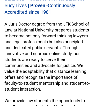
Busy Lives
| Proven
-Continuously
Accredited since 1981
A Juris Doctor degree from the JFK School of
Law at National University prepares students
to become not only forward-thinking lawyers
and legal professionals but also principled
and dedicated public servants. Through
innovative and rigorous online study, our
students are ready to serve their
communities and advocate for justice. We
value the adaptability that distance learning
offers and recognize the importance of
faculty-to-student mentorship and student-to-
student interaction.
We provide law students the opportunity to