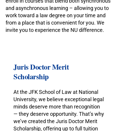
enroll in courses that blend both synchronous
and asynchronous learning – allowing you to
work toward a law degree on your time and
from a place that is convenient for you. We
invite you to experience the NU difference.
Juris Doctor Merit
Scholarship
At the JFK School of Law at National
University, we believe exceptional legal
minds deserve more than recognition
— they deserve opportunity. That’s why
we’ve created the Juris Doctor Merit
Scholarship, offering up to full tuition