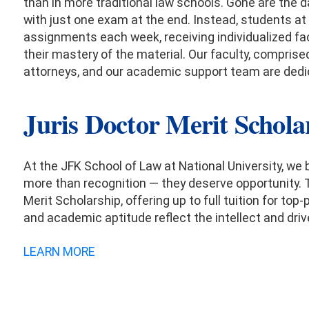
than in more traditional law schools. Gone are the
with just one exam at the end. Instead, students at
assignments each week, receiving individualized fa
their mastery of the material. Our faculty, comprise
attorneys, and our academic support team are ded
Juris Doctor Merit Schola
At the JFK School of Law at National University, we
more than recognition — they deserve opportunity. 
Merit Scholarship, offering up to full tuition for 
and academic aptitude reflect the intellect and drive
LEARN MORE