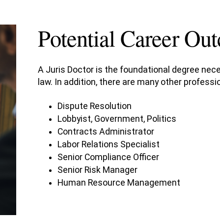
Potential Career Ou
A Juris Doctor is the foundational degree nece
law. In addition, there are many other profes
Dispute Resolution
Lobbyist, Government, Politics
Contracts Administrator
Labor Relations Specialist
Senior Compliance Officer
Senior Risk Manager
Human Resource Management