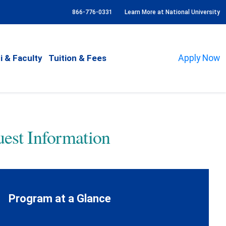
866-776-0331
Learn More at National University
i & Faculty
Tuition & Fees
Apply Now
est Information
Program at a Glance