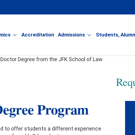
mics
Accreditation
Admissions
Students, Alumn
Requ
y
Degree Program
gree
ud to offer students a different experience