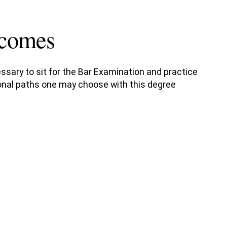
tcomes
ssary to sit for the Bar Examination and practice
sional paths one may choose with this degree