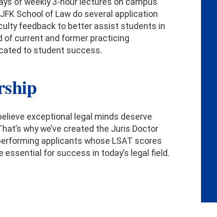
 days of weekly 3-hour lectures on campus
 JFK School of Law do several application
culty feedback to better assist students in
d of current and former practicing
icated to student success.
rship
 believe exceptional legal minds deserve
That’s why we’ve created the Juris Doctor
top-performing applicants whose LSAT scores
 essential for success in today’s legal field.