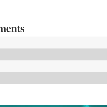
ments