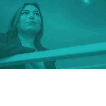
t investment I ever made,
was in myself
.”
L., Class of 2020