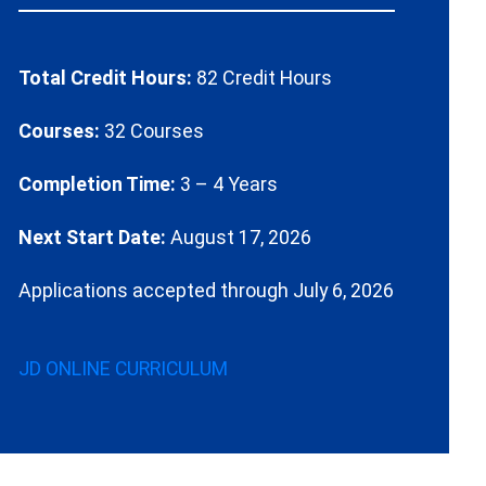
Total Credit Hours:
82 Credit Hours
Courses:
32 Courses
Completion Time:
3 – 4 Years
Next Start Date:
August 17, 2026
Applications accepted through July 6, 2026
JD ONLINE CURRICULUM