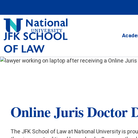
Skip
to
Content
JFK
School
Acade
of
Law
JFK School of Law
at National Universit
Online
Juris Doctor 
Juris Doctor De
The JFK School of Law at National University is pro