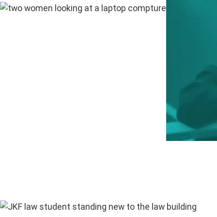
“The bes
— Nadia 