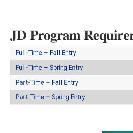
JD Program Require
Full-Time – Fall Entry
Full-Time – Spring Entry
Part-Time – Fall Entry
Part-Time – Spring Entry